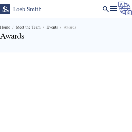
Home
Meet the Team
Events
Awards
Awards