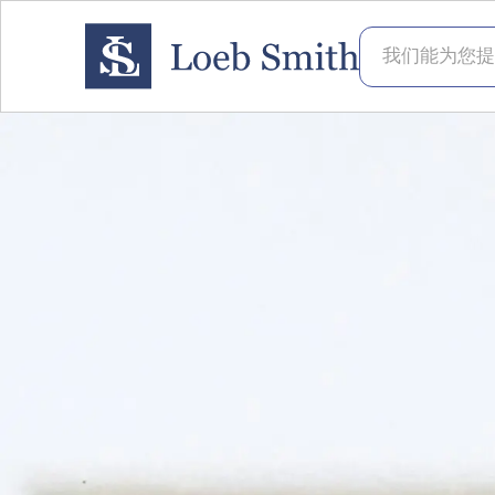
我们能为您提供