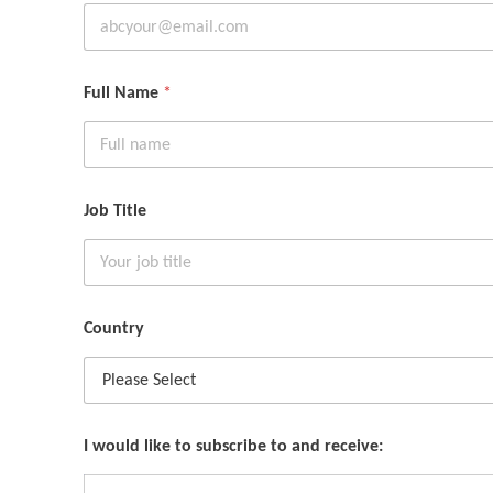
Full Name
*
Job Title
Country
I would like to subscribe to and receive: