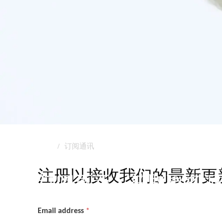
首页
订阅通讯
订阅通讯
注册以接收我们的最新更
订阅更新，获取更多洞
Email address
*