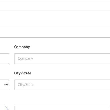
Company
City/State