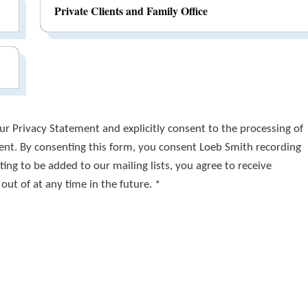
Private Clients and Family Office
r Privacy Statement and explicitly consent to the processing of
ment. By consenting this form, you consent Loeb Smith recording
ing to be added to our mailing lists, you agree to receive
t of at any time in the future. *