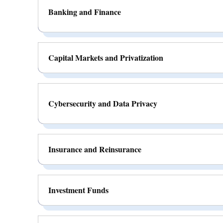
Banking and Finance
Capital Markets and Privatization
Cybersecurity and Data Privacy
Insurance and Reinsurance
Investment Funds