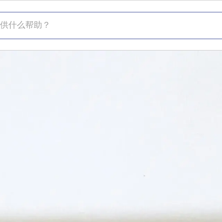
什么帮助？