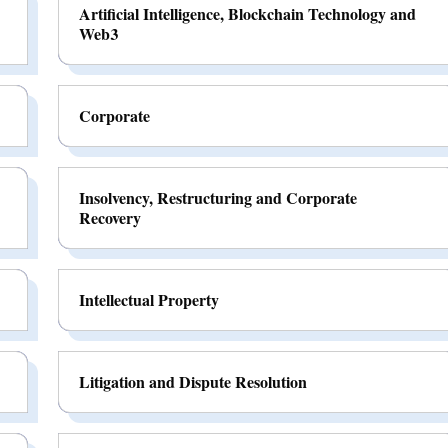
Artificial Intelligence, Blockchain Technology and
Web3
Corporate
Insolvency, Restructuring and Corporate
Recovery
Intellectual Property
Litigation and Dispute Resolution