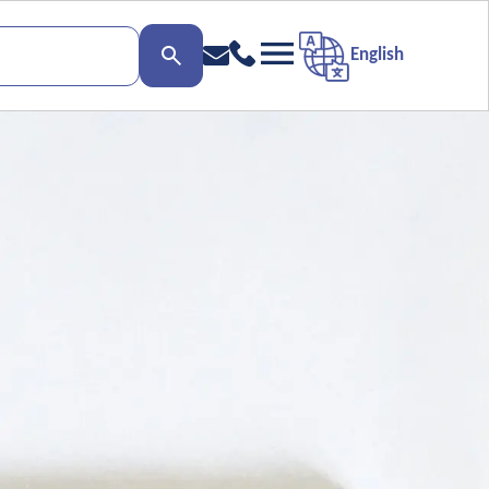
English