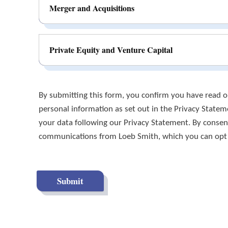
Merger and Acquisitions
Private Equity and Venture Capital
By submitting this form, you confirm you have read ou
personal information as set out in the Privacy State
your data following our Privacy Statement. By consent
communications from Loeb Smith, which you can opt ou
Submit