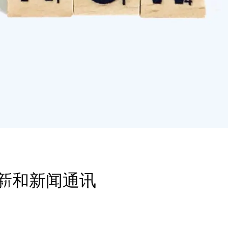
新和新闻通讯
见