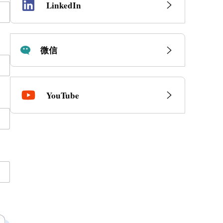
LinkedIn
微信
YouTube