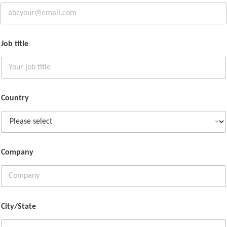
Job title
Country
Company
City/State