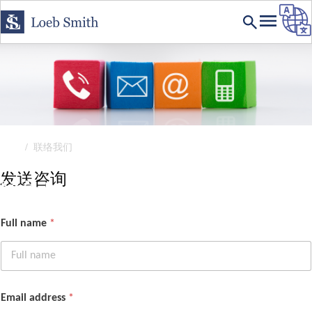
首页
联络我们
联系我们
发送咨询
联系 Loeb Smith
Full name
*
Email address
*