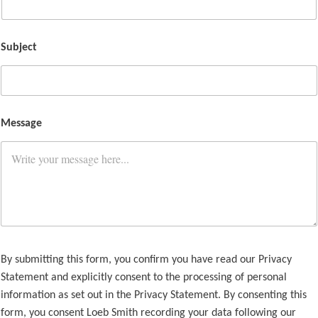
Subject
Message
By submitting this form, you confirm you have read our Privacy
Statement and explicitly consent to the processing of personal
information as set out in the Privacy Statement. By consenting this
form, you consent Loeb Smith recording your data following our