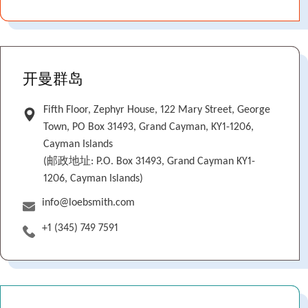
开曼群岛
Fifth Floor, Zephyr House, 122 Mary Street, George
Town, PO Box 31493, Grand Cayman, KY1-1206,
Cayman Islands
(邮政地址: P.O. Box 31493, Grand Cayman KY1-
1206, Cayman Islands)
info@loebsmith.com
+1 (345) 749 7591