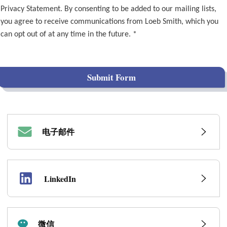
Privacy Statement. By consenting to be added to our mailing lists,
you agree to receive communications from Loeb Smith, which you
can opt out of at any time in the future. *
Submit Form
电子邮件
LinkedIn
微信