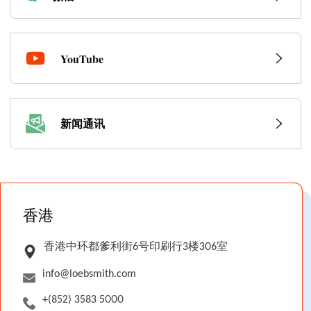
YouTube
新闻通讯
Locations
香港
香港中环都爹利街6号印刷行3楼306室
info@loebsmith.com
+(852) 3583 5000