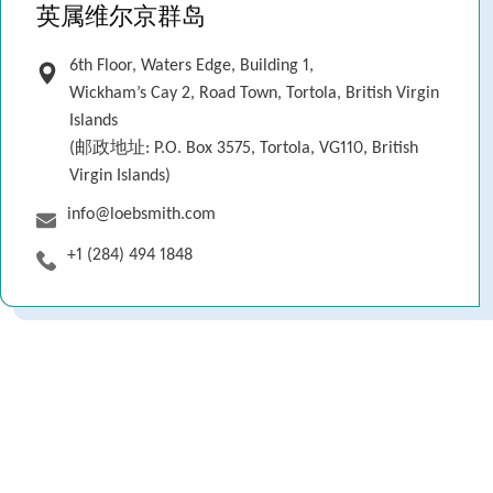
英属维尔京群岛
6th Floor, Waters Edge, Building 1,
Wickham’s Cay 2, Road Town, Tortola, British Virgin
Islands
(邮政地址: P.O. Box 3575, Tortola, VG110, British
Virgin Islands)
info@loebsmith.com
+1 (284) 494 1848