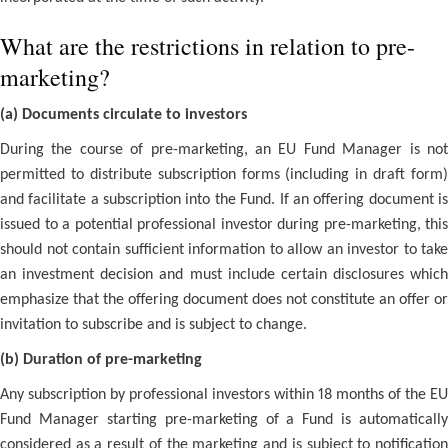
What are the restrictions in relation to pre-
marketing?
(a) Documents circulate to investors
During the course of pre-marketing, an EU Fund Manager is not
permitted to distribute subscription forms (including in draft form)
and facilitate a subscription into the Fund. If an offering document is
issued to a potential professional investor during pre-marketing, this
should not contain sufficient information to allow an investor to take
an investment decision and must include certain disclosures which
emphasize that the offering document does not constitute an offer or
invitation to subscribe and is subject to change.
(b) Duration of pre-marketing
Any subscription by professional investors within 18 months of the EU
Fund Manager starting pre-marketing of a Fund is automatically
considered as a result of the marketing and is subject to notification