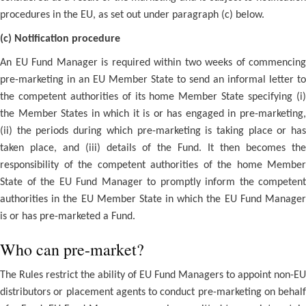
procedures in the EU, as set out under paragraph (c) below.
(c) Notification procedure
An EU Fund Manager is required within two weeks of commencing
pre-marketing in an EU Member State to send an informal letter to
the competent authorities of its home Member State specifying (i)
the Member States in which it is or has engaged in pre-marketing,
(ii) the periods during which pre-marketing is taking place or has
taken place, and (iii) details of the Fund. It then becomes the
responsibility of the competent authorities of the home Member
State of the EU Fund Manager to promptly inform the competent
authorities in the EU Member State in which the EU Fund Manager
is or has pre-marketed a Fund.
Who can pre-market?
The Rules restrict the ability of EU Fund Managers to appoint non-EU
distributors or placement agents to conduct pre-marketing on behalf