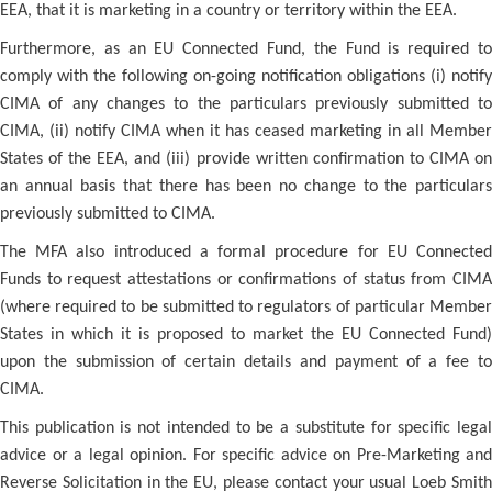
EEA, that it is marketing in a country or territory within the EEA.
Furthermore, as an EU Connected Fund, the Fund is required to
comply with the following on-going notification obligations (i) notify
CIMA of any changes to the particulars previously submitted to
CIMA, (ii) notify CIMA when it has ceased marketing in all Member
States of the EEA, and (iii) provide written confirmation to CIMA on
an annual basis that there has been no change to the particulars
previously submitted to CIMA.
The MFA also introduced a formal procedure for EU Connected
Funds to request attestations or confirmations of status from CIMA
(where required to be submitted to regulators of particular Member
States in which it is proposed to market the EU Connected Fund)
upon the submission of certain details and payment of a fee to
CIMA.
This publication is not intended to be a substitute for specific legal
advice or a legal opinion. For specific advice on Pre-Marketing and
Reverse Solicitation in the EU, please contact your usual Loeb Smith