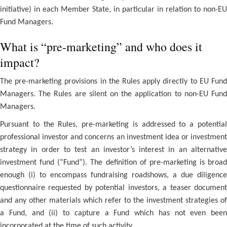
initiative) in each Member State, in particular in relation to non-EU
Fund Managers.
What is “pre-marketing” and who does it
impact?
The pre-marketing provisions in the Rules apply directly to EU Fund
Managers. The Rules are silent on the application to non-EU Fund
Managers.
Pursuant to the Rules, pre-marketing is addressed to a potential
professional investor and concerns an investment idea or investment
strategy in order to test an investor’s interest in an alternative
investment fund (“Fund”). The definition of pre-marketing is broad
enough (i) to encompass fundraising roadshows, a due diligence
questionnaire requested by potential investors, a teaser document
and any other materials which refer to the investment strategies of
a Fund, and (ii) to capture a Fund which has not even been
incorporated at the time of such activity.