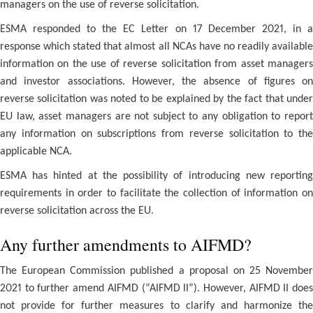
managers on the use of reverse solicitation.
ESMA responded to the EC Letter on 17 December 2021, in a
response which stated that almost all NCAs have no readily available
information on the use of reverse solicitation from asset managers
and investor associations. However, the absence of figures on
reverse solicitation was noted to be explained by the fact that under
EU law, asset managers are not subject to any obligation to report
any information on subscriptions from reverse solicitation to the
applicable NCA.
ESMA has hinted at the possibility of introducing new reporting
requirements in order to facilitate the collection of information on
reverse solicitation across the EU.
Any further amendments to AIFMD?
The European Commission published a proposal on 25 November
2021 to further amend AIFMD (“AIFMD II”). However, AIFMD II does
not provide for further measures to clarify and harmonize the