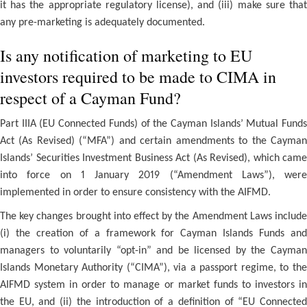
it has the appropriate regulatory license), and (iii) make sure that
any pre-marketing is adequately documented.
Is any notification of marketing to EU
investors required to be made to CIMA in
respect of a Cayman Fund?
Part IIIA (EU Connected Funds) of the Cayman Islands’ Mutual Funds
Act (As Revised) (“MFA”) and certain amendments to the Cayman
Islands’ Securities Investment Business Act (As Revised), which came
into force on 1 January 2019 (“Amendment Laws”), were
implemented in order to ensure consistency with the AIFMD.
The key changes brought into effect by the Amendment Laws include
(i) the creation of a framework for Cayman Islands Funds and
managers to voluntarily “opt-in” and be licensed by the Cayman
Islands Monetary Authority (“CIMA”), via a passport regime, to the
AIFMD system in order to manage or market funds to investors in
the EU, and (ii) the introduction of a definition of “EU Connected