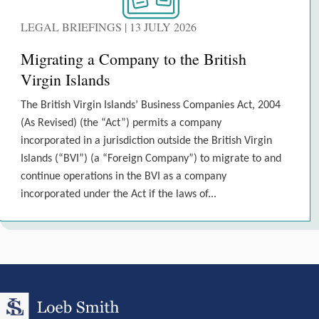
LEGAL BRIEFINGS | 13 JULY 2026
Migrating a Company to the British
Virgin Islands
The British Virgin Islands’ Business Companies Act, 2004
(As Revised) (the “Act”) permits a company
incorporated in a jurisdiction outside the British Virgin
Islands (“BVI”) (a “Foreign Company”) to migrate to and
continue operations in the BVI as a company
incorporated under the Act if the laws of...