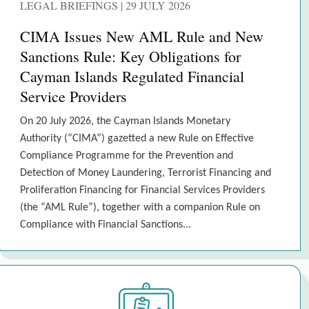
LEGAL BRIEFINGS | 29 JULY 2026
CIMA Issues New AML Rule and New
Sanctions Rule: Key Obligations for
Cayman Islands Regulated Financial
Service Providers
On 20 July 2026, the Cayman Islands Monetary
Authority (“CIMA”) gazetted a new Rule on Effective
Compliance Programme for the Prevention and
Detection of Money Laundering, Terrorist Financing and
Proliferation Financing for Financial Services Providers
(the “AML Rule”), together with a companion Rule on
Compliance with Financial Sanctions...