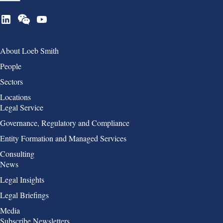
Group 1
About Loeb Smith
People
Sectors
Locations
Group 2
Legal Service
Governance, Regulatory and Compliance
Entity Formation and Managed Services
Consulting
Group 3
News
Legal Insights
Legal Briefings
Media
Group 4
Subscribe Newsletters