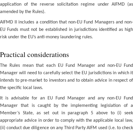
application of the reverse solicitation regime under AIFMD (as
amended by the Rules).
AIFMD II includes a condition that non-EU Fund Managers and non-
EU Funds must not be established in jurisdictions identified as high
risk under the EU’s anti-money laundering rules.
Practical considerations
The Rules mean that each EU Fund Manager and non-EU Fund
Manager will need to carefully select the EU jurisdictions in which it
intends to pre-market to investors and to obtain advice in respect of
the specific local laws.
It is advisable for an EU Fund Manager and any non-EU Fund
Manager that is caught by the implementing legislation of a
Member’s State, as set out in paragraph 5 above to (i) seek
appropriate advice in order to comply with the applicable local law,
(ii) conduct due diligence on any Third Party AIFM used (i.e. to check