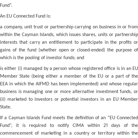
Fund”.
An EU Connected Fund is:
a company, unit trust or partnership carrying on business in or from
within the Cayman Islands, which issues shares, units or partnership
interests that carry an entitlement to participate in the profits or
gains of the fund (whether open or closed-ended) the purpose of
which is the pooling of investor funds; and
is either (i) managed by a person whose registered office is in an EU
Member State (being either a member of the EU or a part of the
EEA in which the AIFMD has been implemented) and whose regular
business is managing one or more alternative investment funds, or
(ii) marketed to investors or potential investors in an EU Member
State.
If a Cayman Islands Fund meets the definition of an “EU Connected
Fund”, it is required to notify CIMA within 21 days of the
commencement of marketing in a country or territory within the