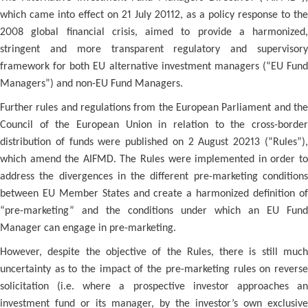
which came into effect on 21 July 20112, as a policy response to the
2008 global financial crisis, aimed to provide a harmonized,
stringent and more transparent regulatory and supervisory
framework for both EU alternative investment managers (“EU Fund
Managers”) and non-EU Fund Managers.
Further rules and regulations from the European Parliament and the
Council of the European Union in relation to the cross-border
distribution of funds were published on 2 August 20213 (“Rules”),
which amend the AIFMD. The Rules were implemented in order to
address the divergences in the different pre-marketing conditions
between EU Member States and create a harmonized definition of
“pre-marketing” and the conditions under which an EU Fund
Manager can engage in pre-marketing.
However, despite the objective of the Rules, there is still much
uncertainty as to the impact of the pre-marketing rules on reverse
solicitation (i.e. where a prospective investor approaches an
investment fund or its manager, by the investor’s own exclusive