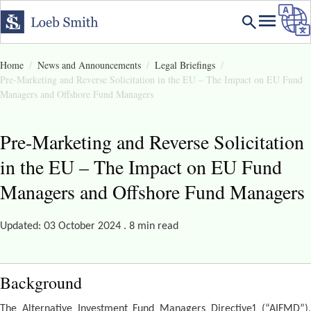
Home
News and Announcements
Legal Briefings
Pre-Marketing and Reverse Solicitation in the EU – The Impact on EU Fund
Managers and Offshore Fund Managers
Pre-Marketing and Reverse Solicitation
in the EU – The Impact on EU Fund
Managers and Offshore Fund Managers
Updated: 03 October 2024 . 8 min read
Background
The Alternative Investment Fund Managers Directive1 (“AIFMD”),