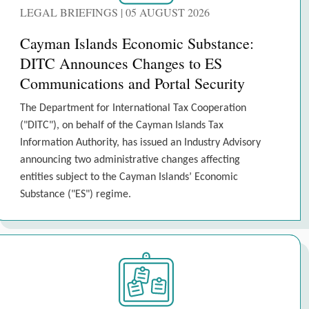
LEGAL BRIEFINGS | 05 AUGUST 2026
Cayman Islands Economic Substance:
DITC Announces Changes to ES
Communications and Portal Security
The Department for International Tax Cooperation
("DITC"), on behalf of the Cayman Islands Tax
Information Authority, has issued an Industry Advisory
announcing two administrative changes affecting
entities subject to the Cayman Islands’ Economic
Substance ("ES") regime.