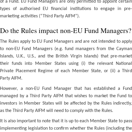
of a Fund. EU Fund Managers are only permitted to appoint certain
types of authorised EU financial institutions to engage in pre-
marketing activities (“Third Party AIFM”).
Do the Rules impact non-EU Fund Managers?
The Rules apply to EU Fund Managers and are not intended to apply
to non-EU Fund Managers (e.g. fund managers from the Cayman
Islands, U.K., U.S., and the British Virgin Islands) that pre-market
their funds into Member States using (i) the relevant National
Private Placement Regime of each Member State, or (ii) a Third
Party AIFM.
However, a non-EU Fund Manager that has established a Fund
managed by a Third Party AIFM that wishes to market the Fund to
investors in Member States will be affected by the Rules indirectly,
as the Third Party AIFM will need to comply with the Rules.
It is also important to note that it is up to each Member State to pass
implementing legislation to confirm whether the Rules (including the