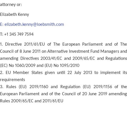
attorney or:
Elizabeth Kenny
E:
elizabeth.kenny@loebsmith.com
T: +1 345 749 7594
1. Directive 2011/61/EU of The European Parliament and of The
Council of 8 June 2011 on Alternative Investment Fund Managers and
amending Directives 2003/41/EC and 2009/65/EC and Regulations
(EC) No 1060/2009 and (EU) No 1095/2010
2. EU Member States given until 22 July 2013 to implement its
requirements
3. Rules (EU) 2019/1160 and Regulation (EU) 2019/1156 of the
European Parliament and of the Council of 20 June 2019 amending
Rules 2009/65/EC and 2011/61/EU