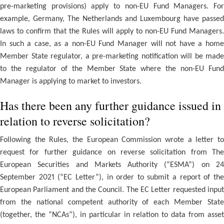
pre-marketing provisions) apply to non-EU Fund Managers. For
example, Germany, The Netherlands and Luxembourg have passed
laws to confirm that the Rules will apply to non-EU Fund Managers.
In such a case, as a non-EU Fund Manager will not have a home
Member State regulator, a pre-marketing notification will be made
to the regulator of the Member State where the non-EU Fund
Manager is applying to market to investors.
Has there been any further guidance issued in
relation to reverse solicitation?
Following the Rules, the European Commission wrote a letter to
request for further guidance on reverse solicitation from The
European Securities and Markets Authority (“ESMA”) on 24
September 2021 (“EC Letter”), in order to submit a report of the
European Parliament and the Council. The EC Letter requested input
from the national competent authority of each Member State
(together, the “NCAs”), in particular in relation to data from asset