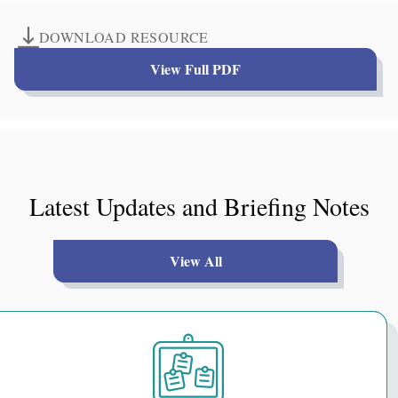
DOWNLOAD RESOURCE
View Full PDF
Latest Updates and Briefing Notes
View All