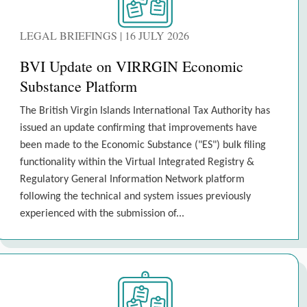
LEGAL BRIEFINGS | 16 JULY 2026
BVI Update on VIRRGIN Economic
Substance Platform
The British Virgin Islands International Tax Authority has
issued an update confirming that improvements have
been made to the Economic Substance ("ES") bulk filing
functionality within the Virtual Integrated Registry &
Regulatory General Information Network platform
following the technical and system issues previously
experienced with the submission of...