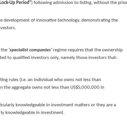
Lock-Up Period”
) following admission to listing, without the prio
 the development of innovative technology, demonstrating the
nvestors.
r the
‘specialist companies’
regime requires that the ownership
cted to qualified investors only, namely those investors that:
sting rules (i.e. an individual who owns not less than
in the aggregate owns not less than US$5,000,000 in
rticularly knowledgeable in investment matters or they are a
arly knowledgeable in investment.