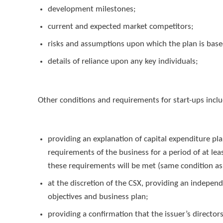
development milestones;
current and expected market competitors;
risks and assumptions upon which the plan is bas
details of reliance upon any key individuals;
Other conditions and requirements for start-ups incl
providing an explanation of capital expenditure p
requirements of the business for a period of at lea
these requirements will be met (same condition as s
at the discretion of the CSX, providing an indepen
objectives and business plan;
providing a confirmation that the issuer’s director