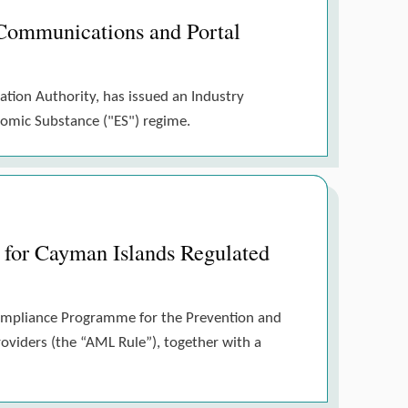
Communications and Portal
ation Authority, has issued an Industry
nomic Substance ("ES") regime.
for Cayman Islands Regulated
Compliance Programme for the Prevention and
roviders (the “AML Rule”), together with a