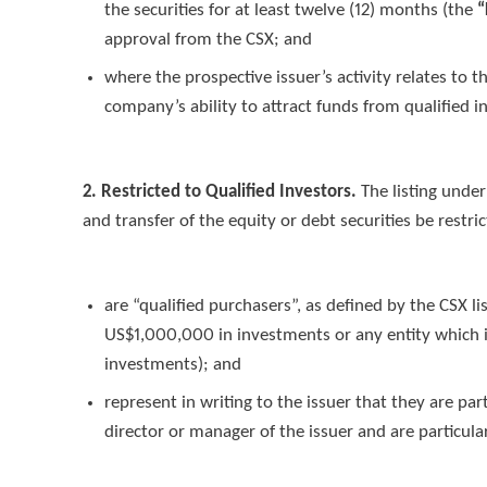
the securities for at least twelve (12) months (the
“
approval from the CSX; and
where the prospective issuer’s activity relates to
company’s ability to attract funds from qualified i
2. Restricted to Qualified Investors.
The listing unde
and transfer of the equity or debt securities be restri
are “qualified purchasers”, as defined by the CSX li
US$1,000,000 in investments or any entity which 
investments); and
represent in writing to the issuer that they are pa
director or manager of the issuer and are particul