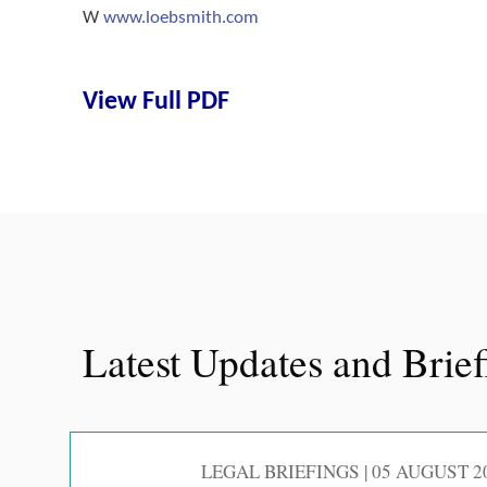
W
www.loebsmith.com
View Full PDF
Latest Updates and Brie
LEGAL BRIEFINGS | 05 AUGUST 2