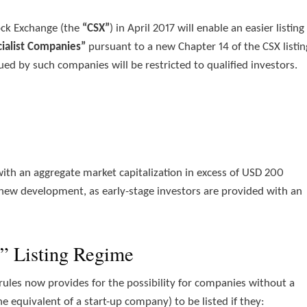
ock Exchange (the
“CSX”
) in April 2017 will enable an easier listing
cialist Companies”
pursuant to a new Chapter 14 of the CSX listin
sued by such companies will be restricted to qualified investors.
 with an aggregate market capitalization in excess of USD 200
 new development, as early-stage investors are provided with an
” Listing Regime
g rules now provides for the possibility for companies without a
e equivalent of a start-up company) to be listed if they: