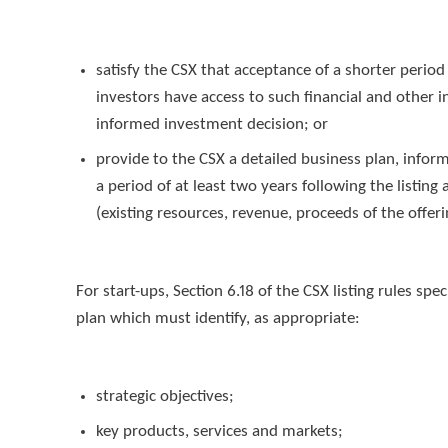
satisfy the CSX that acceptance of a shorter period
investors have access to such financial and other
informed investment decision; or
provide to the CSX a detailed business plan, infor
a period of at least two years following the listi
(existing resources, revenue, proceeds of the offering
For start-ups, Section 6.18 of the CSX listing rules sp
plan which must identify, as appropriate:
strategic objectives;
key products, services and markets;