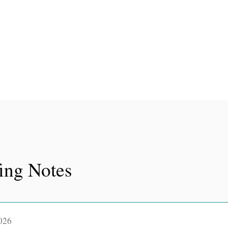
fing Notes
026