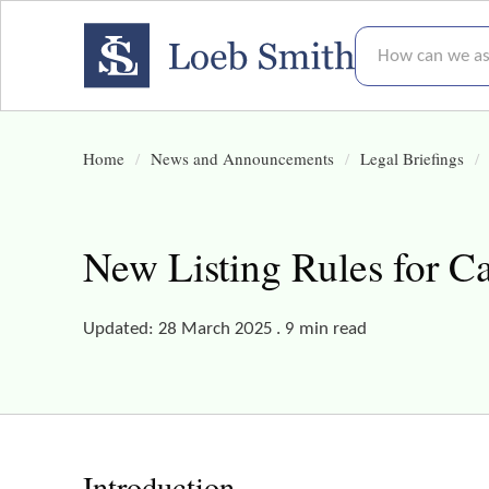
How can we assis
Home
News and Announcements
Legal Briefings
New Listing Rules for C
Updated: 28 March 2025 . 9 min read
Introduction