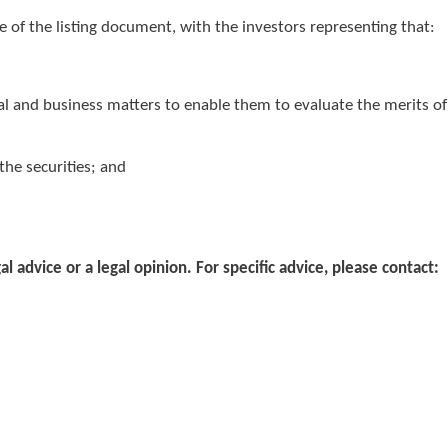
e of the listing document, with the investors representing that:
al and business matters to enable them to evaluate the merits of
 the securities; and
gal advice or a legal opinion. For specific advice, please contact: