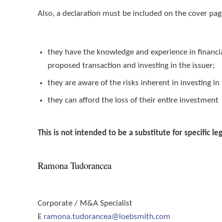
Also, a declaration must be included on the cover pag
they have the knowledge and experience in financi
proposed transaction and investing in the issuer;
they are aware of the risks inherent in investing in
they can afford the loss of their entire investment
This is not intended to be a substitute for specific le
Ramona Tudorancea
Corporate / M&A Specialist
E
ramona.tudorancea@loebsmith.com