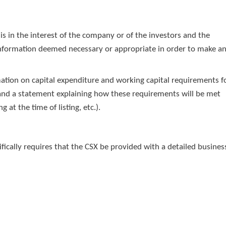
 is in the interest of the company or of the investors and the
 information deemed necessary or appropriate in order to make a
mation on capital expenditure and working capital requirements f
ng and a statement explaining how these requirements will be met
 at the time of listing, etc.).
ecifically requires that the CSX be provided with a detailed busines