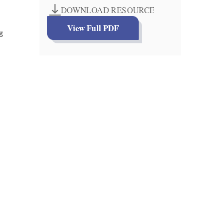
DOWNLOAD RESOURCE
View Full PDF
g