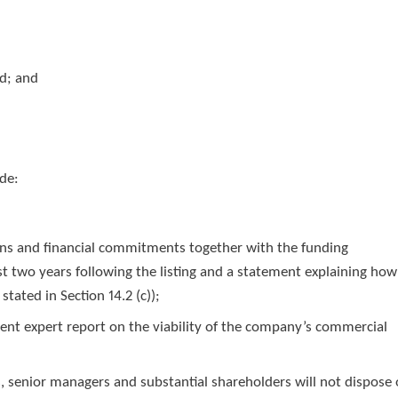
ed; and
ude:
lans and financial commitments together with the funding
st two years following the listing and a statement explaining how
tated in Section 14.2 (c));
dent expert report on the viability of the company’s commercial
s, senior managers and substantial shareholders will not dispose 