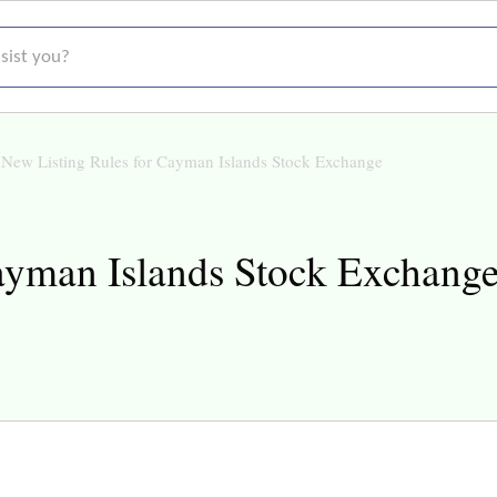
t you?
New Listing Rules for Cayman Islands Stock Exchange
ayman Islands Stock Exchang