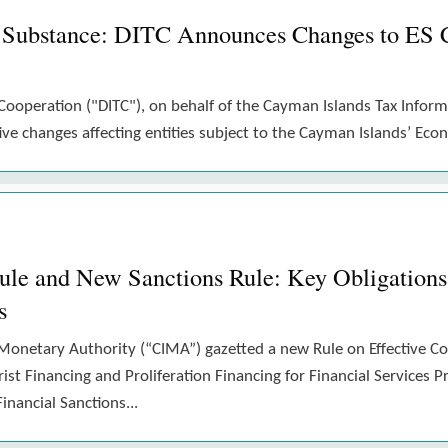
 Substance: DITC Announces Changes to ES 
Cooperation ("DITC"), on behalf of the Cayman Islands Tax Inform
e changes affecting entities subject to the Cayman Islands’ Eco
 and New Sanctions Rule: Key Obligations 
s
Monetary Authority (“CIMA”) gazetted a new Rule on Effective 
st Financing and Proliferation Financing for Financial Services P
nancial Sanctions...