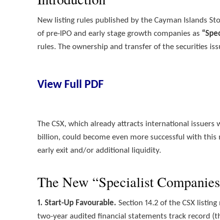
New listing rules published by the Cayman Islands St
of pre-IPO and early stage growth companies as
“Spe
rules. The ownership and transfer of the securities is
View Full PDF
The CSX, which already attracts international issuers
billion, could become even more successful with this
early exit and/or additional liquidity.
The New “Specialist Companies
1. Start-Up Favourable.
Section 14.2 of the CSX listin
two-year audited financial statements track record (th