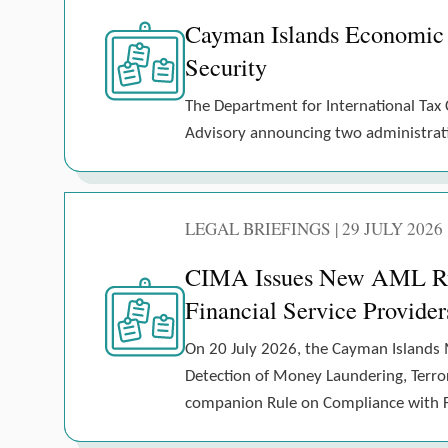
Cayman Islands Economic
Security
The Department for International Tax 
Advisory announcing two administrativ
LEGAL BRIEFINGS | 29 JULY 2026
CIMA Issues New AML Rule
Financial Service Provider
On 20 July 2026, the Cayman Islands 
Detection of Money Laundering, Terrori
companion Rule on Compliance with Fi