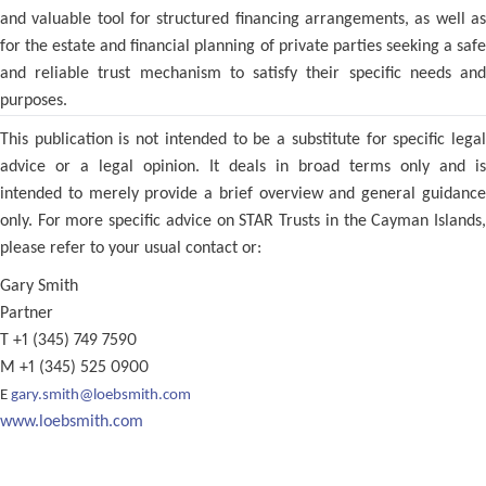
and valuable tool for structured financing arrangements, as well as
for the estate and financial planning of private parties seeking a safe
and reliable trust mechanism to satisfy their specific needs and
purposes.
This publication is not intended to be a substitute for specific legal
advice or a legal opinion. It deals in broad terms only and is
intended to merely provide a brief overview and general guidance
only. For more specific advice on STAR Trusts in the Cayman Islands,
please refer to your usual contact or:
Gary Smith
Partner
T +1 (345) 749 7590
M +1 (345) 525 0900
E
gary.smith@loebsmith.com
www.loebsmith.com