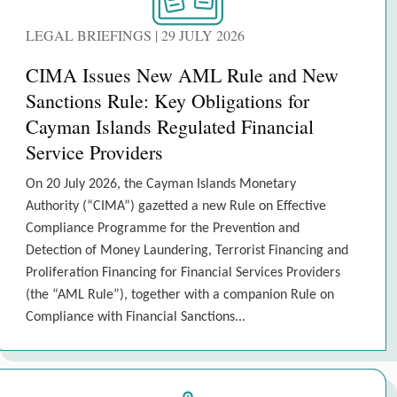
LEGAL BRIEFINGS | 29 JULY 2026
CIMA Issues New AML Rule and New
Sanctions Rule: Key Obligations for
Cayman Islands Regulated Financial
Service Providers
On 20 July 2026, the Cayman Islands Monetary
Authority (“CIMA”) gazetted a new Rule on Effective
Compliance Programme for the Prevention and
Detection of Money Laundering, Terrorist Financing and
Proliferation Financing for Financial Services Providers
(the “AML Rule”), together with a companion Rule on
Compliance with Financial Sanctions...