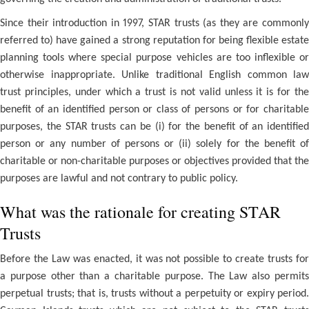
Since their introduction in 1997, STAR trusts (as they are commonly
referred to) have gained a strong reputation for being flexible estate
planning tools where special purpose vehicles are too inflexible or
otherwise inappropriate. Unlike traditional English common law
trust principles, under which a trust is not valid unless it is for the
benefit of an identified person or class of persons or for charitable
purposes, the STAR trusts can be (i) for the benefit of an identified
person or any number of persons or (ii) solely for the benefit of
charitable or non-charitable purposes or objectives provided that the
purposes are lawful and not contrary to public policy.
What was the rationale for creating STAR
Trusts
Before the Law was enacted, it was not possible to create trusts for
a purpose other than a charitable purpose. The Law also permits
perpetual trusts; that is, trusts without a perpetuity or expiry period.