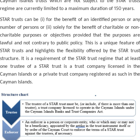
Cayman Islands trusts which are not subject to the STAR trusts
regime are currently limited to a maximum duration of 150 years.
STAR trusts can be (i) for the benefit of an identified person or any
number of persons or (ii) solely for the benefit of charitable or non-
charitable purposes or objectives provided that the purposes are
lawful and not contrary to public policy. This is a unique feature of
STAR trusts and highlights the flexibility offered by the STAR trust
structure. It is a requirement of the STAR trust regime that at least
one trustee of a STAR trust is a trust company licensed in the
Cayman Islands or a private trust company registered as such in the
Cayman Islands.