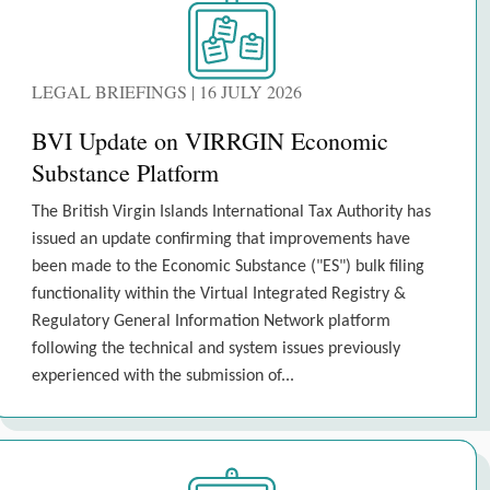
LEGAL BRIEFINGS | 16 JULY 2026
BVI Update on VIRRGIN Economic
Substance Platform
The British Virgin Islands International Tax Authority has
issued an update confirming that improvements have
been made to the Economic Substance ("ES") bulk filing
functionality within the Virtual Integrated Registry &
Regulatory General Information Network platform
following the technical and system issues previously
experienced with the submission of...