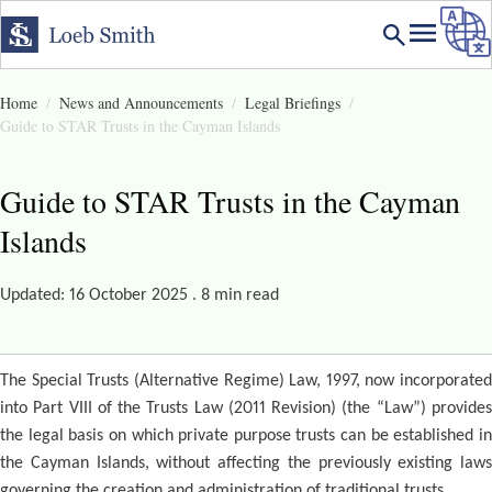
Home
News and Announcements
Legal Briefings
Guide to STAR Trusts in the Cayman Islands
Guide to STAR Trusts in the Cayman
Islands
Updated: 16 October 2025 . 8 min read
The Special Trusts (Alternative Regime) Law, 1997, now incorporated
into Part VIII of the Trusts Law (2011 Revision) (the “Law”) provides
the legal basis on which private purpose trusts can be established in
the Cayman Islands, without affecting the previously existing laws
governing the creation and administration of traditional trusts.