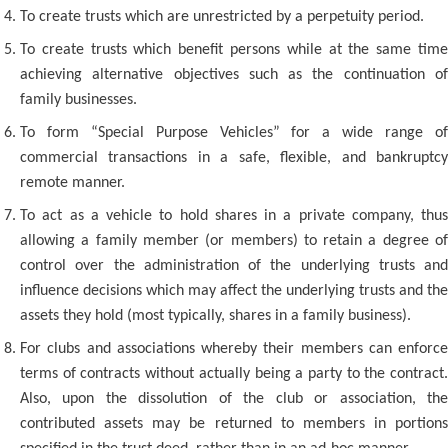
To create trusts which are unrestricted by a perpetuity period.
To create trusts which benefit persons while at the same time
achieving alternative objectives such as the continuation of
family businesses.
To form “Special Purpose Vehicles” for a wide range of
commercial transactions in a safe, flexible, and bankruptcy
remote manner.
To act as a vehicle to hold shares in a private company, thus
allowing a family member (or members) to retain a degree of
control over the administration of the underlying trusts and
influence decisions which may affect the underlying trusts and the
assets they hold (most typically, shares in a family business).
For clubs and associations whereby their members can enforce
terms of contracts without actually being a party to the contract.
Also, upon the dissolution of the club or association, the
contributed assets may be returned to members in portions