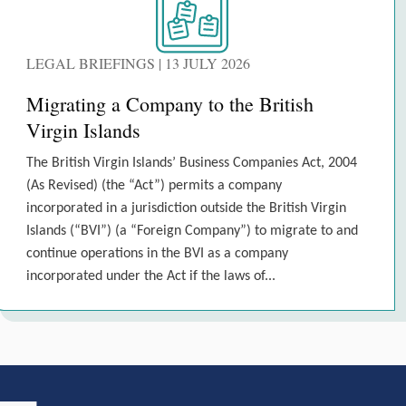
LEGAL BRIEFINGS | 13 JULY 2026
Migrating a Company to the British
Virgin Islands
The British Virgin Islands’ Business Companies Act, 2004
(As Revised) (the “Act”) permits a company
incorporated in a jurisdiction outside the British Virgin
Islands (“BVI”) (a “Foreign Company”) to migrate to and
continue operations in the BVI as a company
incorporated under the Act if the laws of...