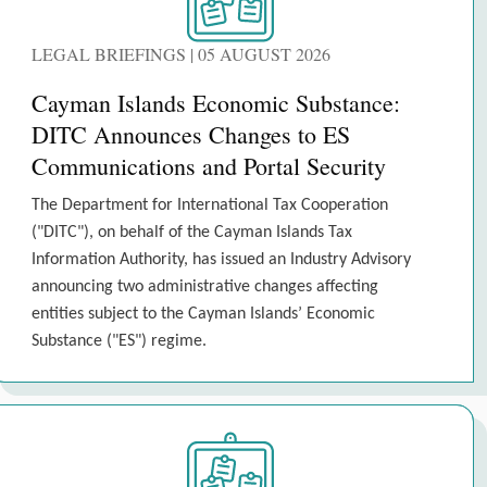
LEGAL BRIEFINGS | 05 AUGUST 2026
Cayman Islands Economic Substance:
DITC Announces Changes to ES
Communications and Portal Security
The Department for International Tax Cooperation
("DITC"), on behalf of the Cayman Islands Tax
Information Authority, has issued an Industry Advisory
announcing two administrative changes affecting
entities subject to the Cayman Islands’ Economic
Substance ("ES") regime.