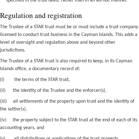
specified in the trust deed, rather than in an ad-hoc manner.
Regulation and registration
The Trustee of a STAR trust must be or must include a trust company
licensed to conduct trust business in the Cayman Islands. This adds a
level of oversight and regulation above and beyond other
jurisdictions.
The Trustee of a STAR trust is also required to keep, in its Cayman
Islands office, a documentary record of:
(i)
the terms of the STAR trust,
(ii)
the identity of the Trustee and the enforcer(s),
(iii)
all settlements of the property upon trust and the identity of
the settlor(s),
(iv)
the property subject to the STAR trust at the end of each of its
accounting years, and
(v)
all distributions or applications of the trust property.