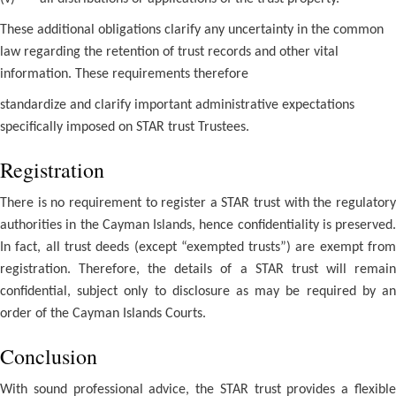
These additional obligations clarify any uncertainty in the common
law regarding the retention of trust records and other vital
information. These requirements therefore
standardize and clarify important administrative expectations
specifically imposed on STAR trust Trustees.
Registration
There is no requirement to register a STAR trust with the regulatory
authorities in the Cayman Islands, hence confidentiality is preserved.
In fact, all trust deeds (except “exempted trusts”) are exempt from
registration. Therefore, the details of a STAR trust will remain
confidential, subject only to disclosure as may be required by an
order of the Cayman Islands Courts.
Conclusion
With sound professional advice, the STAR trust provides a flexible