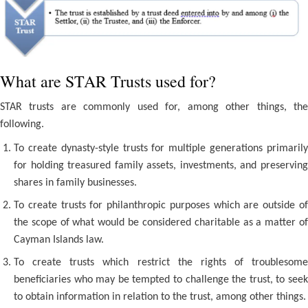
What are STAR Trusts used for?
STAR trusts are commonly used for, among other things, the
following.
To create dynasty-style trusts for multiple generations primarily
for holding treasured family assets, investments, and preserving
shares in family businesses.
To create trusts for philanthropic purposes which are outside of
the scope of what would be considered charitable as a matter of
Cayman Islands law.
To create trusts which restrict the rights of troublesome
beneficiaries who may be tempted to challenge the trust, to seek
to obtain information in relation to the trust, among other things.