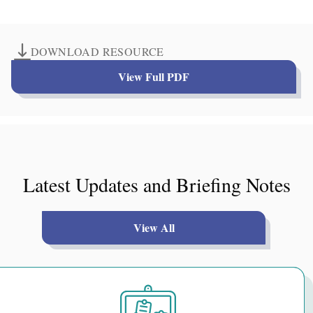
DOWNLOAD RESOURCE
View Full PDF
Latest Updates and Briefing Notes
View All