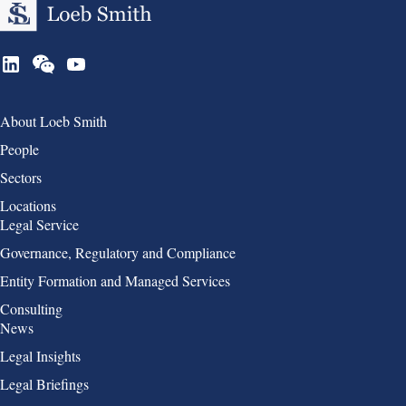
Group 1
About Loeb Smith
People
Sectors
Locations
Group 2
Legal Service
Governance, Regulatory and Compliance
Entity Formation and Managed Services
Consulting
Group 3
News
Legal Insights
Legal Briefings