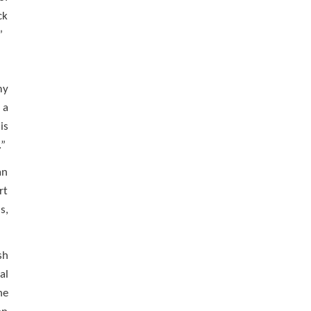
ck
”
my
 a
is
.”
an
rt
s,
sh
al
he