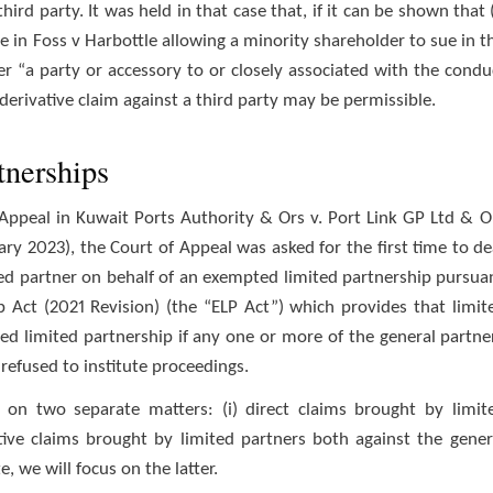
rd party. It was held in that case that, if it can be shown that (
le in Foss v Harbottle allowing a minority shareholder to sue in t
er “a party or accessory to or closely associated with the condu
 derivative claim against a third party may be permissible.
tnerships
 Appeal in Kuwait Ports Authority & Ors v. Port Link GP Ltd & O
ry 2023), the Court of Appeal was asked for the first time to de
ited partner on behalf of an exempted limited partnership pursua
p Act (2021 Revision) (the “ELP Act”) which provides that limit
ed limited partnership if any one or more of the general partne
 refused to institute proceedings.
 on two separate matters: (i) direct claims brought by limit
ative claims brought by limited partners both against the gener
, we will focus on the latter.