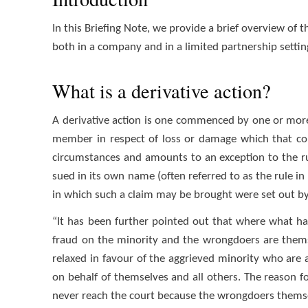
In this Briefing Note, we provide a brief overview of 
both in a company and in a limited partnership settin
What is a derivative action?
A derivative action is one commenced by one or mor
member in respect of loss or damage which that com
circumstances and amounts to an exception to the ru
sued in its own name (often referred to as the rule in
in which such a claim may be brought were set out by Je
“It has been further pointed out that where what ha
fraud on the minority and the wrongdoers are themse
relaxed in favour of the aggrieved minority who are 
on behalf of themselves and all others. The reason for
never reach the court because the wrongdoers themse