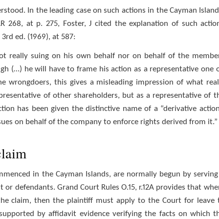
erstood. In the leading case on such actions in the Cayman Island
 268, at p. 275, Foster, J cited the explanation of such actio
rd ed. (1969), at 587:
ot really suing on his own behalf nor on behalf of the membe
ugh (…) he will have to frame his action as a representative one 
he wrongdoers, this gives a misleading impression of what real
epresentative of other shareholders, but as a representative of t
tion has been given the distinctive name of a “derivative action
 sues on behalf of the company to enforce rights derived from it.”
claim
commenced in the Cayman Islands, are normally begun by serving
t or defendants. Grand Court Rules O.15, r.12A provides that whe
he claim, then the plaintiff must apply to the Court for leave 
supported by affidavit evidence verifying the facts on which t