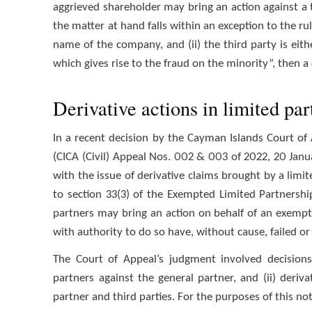
aggrieved shareholder may bring an action against a thi
the matter at hand falls within an exception to the ru
name of the company, and (ii) the third party is eith
which gives rise to the fraud on the minority”, then a
Derivative actions in limited par
In a recent decision by the Cayman Islands Court of
(CICA (Civil) Appeal Nos. 002 & 003 of 2022, 20 Janua
with the issue of derivative claims brought by a lim
to section 33(3) of the Exempted Limited Partnershi
partners may bring an action on behalf of an exempt
with authority to do so have, without cause, failed or
The Court of Appeal’s judgment involved decisions
partners against the general partner, and (ii) deriv
partner and third parties. For the purposes of this note