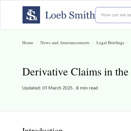
How can we assis
Home
News and Announcements
Legal Briefings
Derivative Claims in th
Updated: 01 March 2025 . 8 min read
Introduction