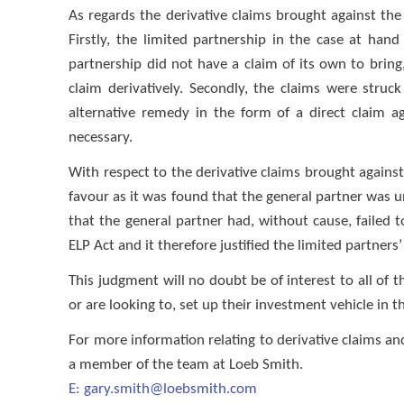
As regards the derivative claims brought against the
Firstly, the limited partnership in the case at ha
partnership did not have a claim of its own to bring
claim derivatively. Secondly, the claims were stru
alternative remedy in the form of a direct claim a
necessary.
With respect to the derivative claims brought against 
favour as it was found that the general partner was un
that the general partner had, without cause, failed t
ELP Act and it therefore justified the limited partners’
This judgment will no doubt be of interest to all of 
or are looking to, set up their investment vehicle in 
For more information relating to derivative claims a
a member of the team at Loeb Smith.
E:
gary.smith@loebsmith.com