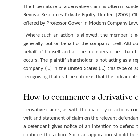
The true nature of a derivative claim is often misund
Renova Resources Private Equity Limited [2009] CILR
offered by Professor Gower in Modern Company Law, 3
“Where such an action is allowed, the member is n
generally, but on behalf of the company itself. Altho
behalf of himself and all the members other than t
occurs. The plaintiff shareholder is not acting as a r
company (…) In the United States (…) this type of ac
recognising that its true nature is that the individual
How to commence a derivative 
Derivative claims, as with the majority of actions 
writ and statement of claim on the relevant defendan
a defendant gives notice of an intention to defend t
continue the action. Such an application should be 