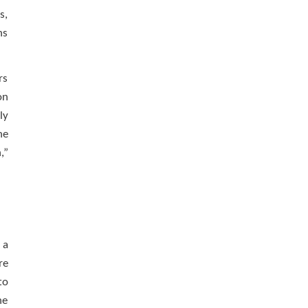
s,
ns
rs
on
ly
he
,”
 a
re
to
he