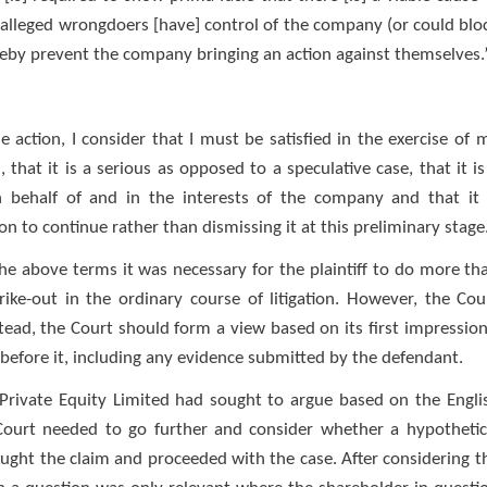
 alleged wrongdoers [have] control of the company (or could blo
reby prevent the company bringing an action against themselves.
e action, I consider that I must be satisfied in the exercise of 
 that it is a serious as opposed to a speculative case, that it is
 behalf of and in the interests of the company and that it 
tion to continue rather than dismissing it at this preliminary stage
n the above terms it was necessary for the plaintiff to do more th
ike-out in the ordinary course of litigation. However, the Cou
stead, the Court should form a view based on its first impression
 before it, including any evidence submitted by the defendant.
 Private Equity Limited had sought to argue based on the Engli
e Court needed to go further and consider whether a hypothetic
ght the claim and proceeded with the case. After considering t