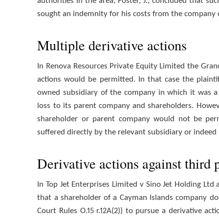
authorities in the area, Foster, J., concluded that s
sought an indemnity for his costs from the company 
Multiple derivative actions
In Renova Resources Private Equity Limited the Grand
actions would be permitted. In that case the plainti
owned subsidiary of the company in which it was a 
loss to its parent company and shareholders. However
shareholder or parent company would not be permi
suffered directly by the relevant subsidiary or indee
Derivative actions against third p
In Top Jet Enterprises Limited v Sino Jet Holding Lt
that a shareholder of a Cayman Islands company do
Court Rules O.15 r.12A(2)) to pursue a derivative act