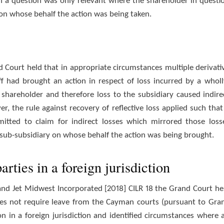
uch a question was only relevant where the shareholder in questi
on whose behalf the action was being taken.
 Court held that in appropriate circumstances multiple derivati
ff had brought an action in respect of loss incurred by a wholl
shareholder and therefore loss to the subsidiary caused indire
, the rule against recovery of reflective loss applied such that
tted to claim for indirect losses which mirrored those loss
d sub-subsidiary on whose behalf the action was being brought.
arties in a foreign jurisdiction
d and Jet Midwest Incorporated [2018] CILR 18 the Grand Court he
es not require leave from the Cayman courts (pursuant to Gra
ion in a foreign jurisdiction and identified circumstances where 