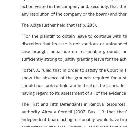
action vested in the company and, secondly, that the
any resolution of the company or the board) and the
The Judge further held that (at p. 283):
“For the plaintiff to obtain leave to continue with th
discretion that its case is not spurious or unfounded,
case brought bona fide on reasonable grounds, on
sufficiently strong to justify granting leave for the ac
Foster, J., ruled that in order to satisfy the Court i
show the absence of the grounds required for a str
should not look to hold a mini-trial of the issues. In
having regard to its assessment of all of the evidence
The First and Fifth Defendants in Renova Resources
authority Airey v Cordell [2007] Bus. L.R. that th
independent board acting reasonably would have brou