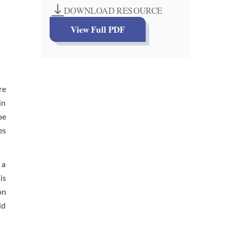
DOWNLOAD RESOURCE
View Full PDF
re
in
be
es
 a
is
on
ld