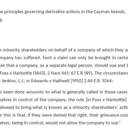
the principles governing derivative actions in the Cayman Islands,
g.
e minority shareholders on behalf of a company of which they a
pany has suffered. Such a claim can only be brought in certa
le that a company, as a separate legal person, should sue and 
 Foss v Harbottle (1843), 2 Hare 461; 67 E.R 189). The circumstanc
nkins, L.J., in Edwards v Halliwell [1950] 2 All E.R. 1064:
s been done amounts to what is generally called in these cases
lves in control of the company, the rule [in Foss v Harbottle] 
allowed to bring what is known as a minority shareholders’ acti
 this is that, if they were denied that right, their grievance cou
lves, being in control, would not allow the company to sue.”