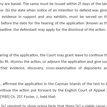
ny are based. The same must be issued within 21 days of the lat
; or (b) the date when notice of an intention to defend was give
vit evidence in support and any exhibits, must be served on t
 before the date for the hearing of the application (known as t
eadline, the defendant may apply for the dismissal of the action.
aring of the application, the Court may grant leave to continue t
s fit, dismiss the action, or adjourn the application and give su
further evidence, discovery, cross-examination of deponents a
., affirmed the application in the Cayman Islands of the test to 
ontinue the action put forward by the English Court of Appeal 
981] Ch. 257. Foster, J., held that:
 [is] required to show prima facie that there [is] a viable cause 