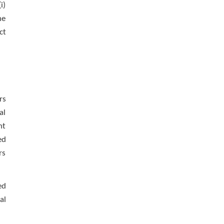
i)
he
ct
rs
al
nt
ed
rs
ed
al