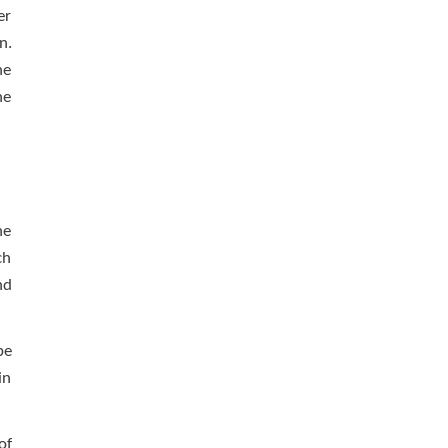
er
n.
he
he
he
ch
nd
be
in
of