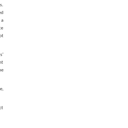
s.
ed
 a
te
ot
s’
nt
he
e,
ct