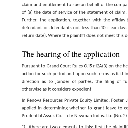
claim and entitlement to sue on behalf of the compa
of (a) the date of service of the statement of claim
Further, the application, together with the affida
defendant or defendants not less than 10 clear days
return date). Where the plaintiff does not meet this d
The hearing of the application
Pursuant to Grand Court Rules O.15 r.12A(8) on the he
action for such period and upon such terms as it think
direction as to joinder of parties, the filing of 
otherwise as it considers expedient.
In Renova Resources Private Equity Limited, Foster, J
applied in determining whether to grant leave to c
Prudential Assur. Co. Ltd v Newman Indus. Ltd (No. 2) [1
“(…)there are two elements to this: first the plaintiff