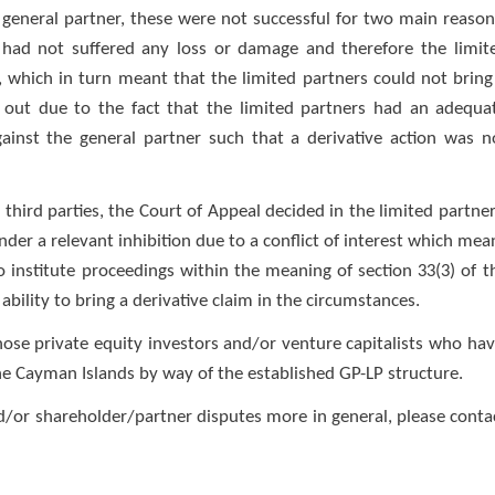
 general partner, these were not successful for two main reason
nd had not suffered any loss or damage and therefore the limit
, which in turn meant that the limited partners could not bring
ck out due to the fact that the limited partners had an adequa
gainst the general partner such that a derivative action was n
third parties, the Court of Appeal decided in the limited partner
der a relevant inhibition due to a conflict of interest which mea
o institute proceedings within the meaning of section 33(3) of t
 ability to bring a derivative claim in the circumstances.
those private equity investors and/or venture capitalists who hav
the Cayman Islands by way of the established GP-LP structure.
nd/or shareholder/partner disputes more in general, please conta