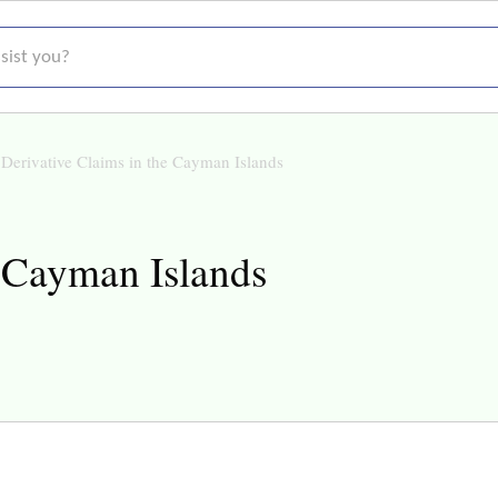
t you?
Derivative Claims in the Cayman Islands
e Cayman Islands