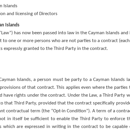
n Islands
on and licensing of Directors
an Islands
e “Law”) has now been passed into law in the Cayman Islands and 
nt to one or more persons who are not parties to a contract (each
ts expressly granted to the Third Party in the contract.
Cayman Islands, a person must be party to a Cayman Islands l
provisions of that contract. This applies even where the parties 
d have rights under the contract. Under the Law, a Third Party wi
o that Third Party, provided that the contract specifically provid
ant contractual term (the “Opt-in Condition”). A term of a contra
ot in itself be sufficient to enable the Third Party to enforce t
 which are expressed in writing in the contract to be capable 