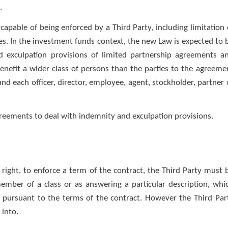
.
capable of being enforced by a Third Party, including limitation 
ses. In the investment funds context, the new Law is expected to 
and exculpation provisions of limited partnership agreements a
efit a wider class of persons than the parties to the agreeme
, and each officer, director, employee, agent, stockholder, partner 
eements to deal with indemnity and exculpation provisions.
 right, to enforce a term of the contract, the Third Party must 
member of a class or as answering a particular description, whi
d pursuant to the terms of the contract. However the Third Par
 into.