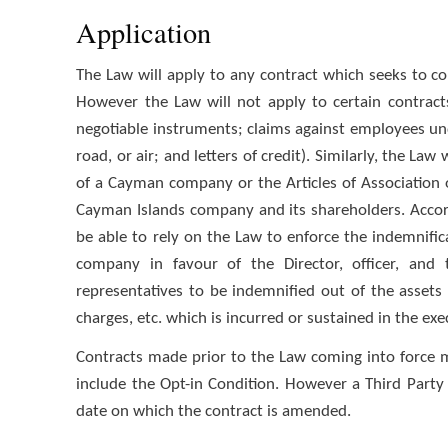
Application
The Law will apply to any contract which seeks to con
However the Law will not apply to certain contracts
negotiable instruments; claims against employees un
road, or air; and letters of credit). Similarly, the L
of a Cayman company or the Articles of Association
Cayman Islands company and its shareholders. Accord
be able to rely on the Law to enforce the indemnificat
company in favour of the Director, officer, and t
representatives to be indemnified out of the assets
charges, etc. which is incurred or sustained in the exec
Contracts made prior to the Law coming into force ma
include the Opt-in Condition. However a Third Party 
date on which the contract is amended.