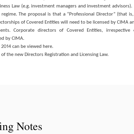
iness Law (e.g. investment managers and investment advisors). 
g regime. The proposal is that a “Professional Director” (that is,
ctorships of Covered Entities will need to be licensed by CIMA a
nts. Corporate directors of Covered Entities, irrespective 
sed by CIMA.
l, 2014 can be viewed here.
n of the new Directors Registration and Licensing Law.
fing Notes