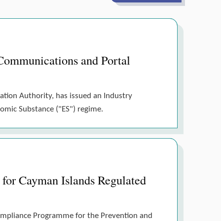
Communications and Portal
ation Authority, has issued an Industry
nomic Substance ("ES") regime.
for Cayman Islands Regulated
Compliance Programme for the Prevention and