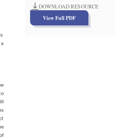
DOWNLOAD RESOURCE
View Full PDF
is
 a
aw
to
ll
es
ct
he
of