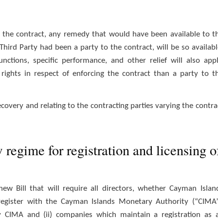
r the contract, any remedy that would have been available to t
 Third Party had been a party to the contract, will be so availabl
nctions, specific performance, and other relief will also appl
 rights in respect of enforcing the contract than a party to t
covery and relating to the contracting parties varying the contra
regime for registration and licensing o
 Bill that will require all directors, whether Cayman Islan
 register with the Cayman Islands Monetary Authority (“CIMA”
by CIMA and (ii) companies which maintain a registration as 