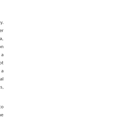
y.
er
a,
on
 a
ot
 a
al
s,
to
he