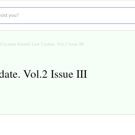
t you?
Cayman Islands Law Update. Vol.2 Issue III
te. Vol.2 Issue III