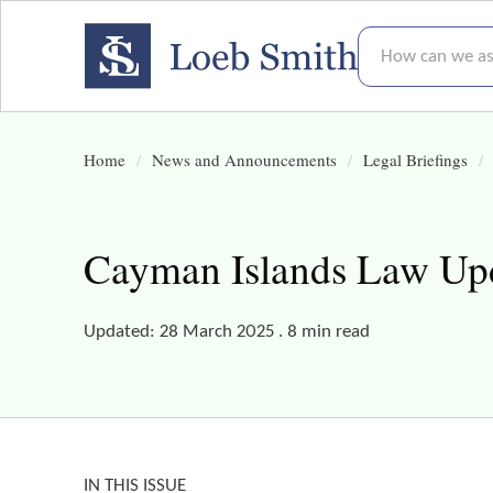
How can we assis
Home
News and Announcements
Legal Briefings
Cayman Islands Law Upda
Updated: 28 March 2025 . 8 min read
IN THIS ISSUE