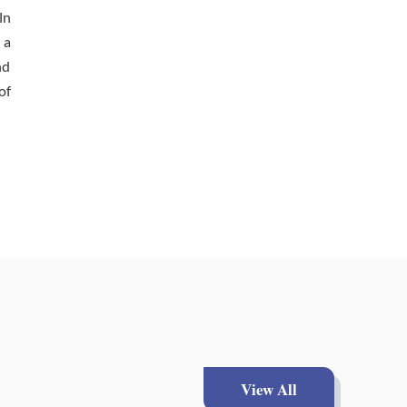
In
 a
nd
of
View All