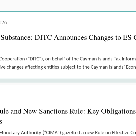
026
 Substance: DITC Announces Changes to ES 
Cooperation ("DITC"), on behalf of the Cayman Islands Tax Inform
e changes affecting entities subject to the Cayman Islands’ Eco
 and New Sanctions Rule: Key Obligations 
s
Monetary Authority (“CIMA”) gazetted a new Rule on Effective 