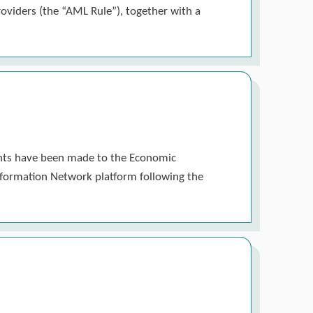
roviders (the “AML Rule”), together with a
ments have been made to the Economic
 Information Network platform following the