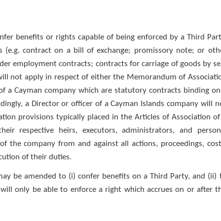
fer benefits or rights capable of being enforced by a Third Part
 (e.g. contract on a bill of exchange; promissory note; or oth
der employment contracts; contracts for carriage of goods by se
aw will not apply in respect of either the Memorandum of Associati
 of a Cayman company which are statutory contracts binding on
ingly, a Director or officer of a Cayman Islands company will n
ion provisions typically placed in the Articles of Association of
heir respective heirs, executors, administrators, and person
 of the company from and against all actions, proceedings, cost
ution of their duties.
y be amended to (i) confer benefits on a Third Party, and (ii) 
will only be able to enforce a right which accrues on or after t