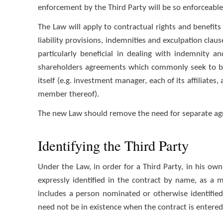
enforcement by the Third Party will be so enforceable
The Law will apply to contractual rights and benefits 
liability provisions, indemnities and exculpation clau
particularly beneficial in dealing with indemnity 
shareholders agreements which commonly seek to ben
itself (e.g. investment manager, each of its affiliates
member thereof).
The new Law should remove the need for separate agr
Identifying the Third Party
Under the Law, in order for a Third Party, in his own
expressly identified in the contract by name, as a 
includes a person nominated or otherwise identifie
need not be in existence when the contract is entered