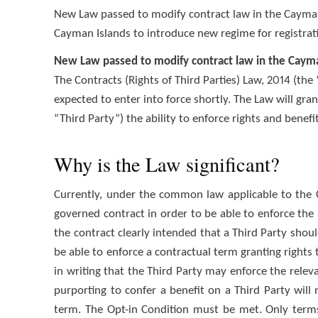
New Law passed to modify contract law in the Cayma
Cayman Islands to introduce new regime for registrati
New Law passed to modify contract law in the Caym
The Contracts (Rights of Third Parties) Law, 2014 (th
expected to enter into force shortly. The Law will gra
“Third Party”) the ability to enforce rights and benefi
Why is the Law significant?
Currently, under the common law applicable to the 
governed contract in order to be able to enforce the 
the contract clearly intended that a Third Party shoul
be able to enforce a contractual term granting rights t
in writing that the Third Party may enforce the relev
purporting to confer a benefit on a Third Party will n
term. The Opt-in Condition must be met. Only terms