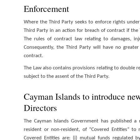
Enforcement
Where the Third Party seeks to enforce rights unde
Third Party in an action for breach of contract if the
The rules of contract law relating to damages, inju
Consequently, the Third Party will have no greater
contract.
The Law also contains provisions relating to double re
subject to the assent of the Third Party.
Cayman Islands to introduce new 
Directors
The Cayman Islands Government has published a new
resident or non-resident, of “Covered Entities” to
Covered Entities are: (i) mutual funds regulated 