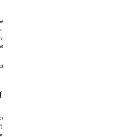
he
e.
y.
he
ct
f
ds
).
an