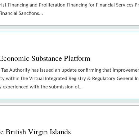
st Financing and Proliferation Financing for Financial Services P
nancial Sanctions...
conomic Substance Platform
onal Tax Authority has issued an update confirming that improve
lity within the Virtual Integrated Registry & Regulatory General
y experienced with the submission of...
 British Virgin Islands