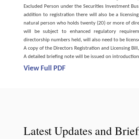
Excluded Person under the Securities Investment Bus
addition to registration there will also be a licensin
natural person who holds twenty (20) or more of dire
will be subject to enhanced regulatory requireme
directorship numbers held, will also need to be licen
A copy of the Directors Registration and Licensing Bil
A detailed briefing note will be issued on introductio
View Full PDF
Latest Updates and Brie