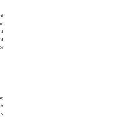
of
be
nd
nt
or
be
ch
ty