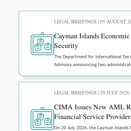
LEGAL BRIEFINGS | 05 AUGUST 2
Cayman Islands Economic
Security
The Department for International Tax 
Advisory announcing two administrativ
LEGAL BRIEFINGS | 29 JULY 2026
CIMA Issues New AML Rule
Financial Service Provider
On 20 July 2026, the Cayman Islands 