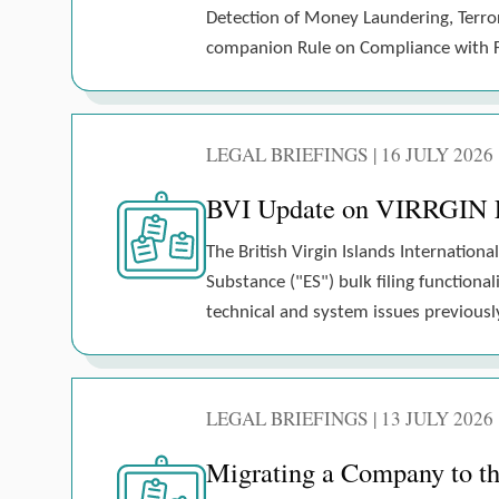
Detection of Money Laundering, Terrori
companion Rule on Compliance with Fi
LEGAL BRIEFINGS | 16 JULY 2026
BVI Update on VIRRGIN E
The British Virgin Islands Internati
Substance ("ES") bulk filing functiona
technical and system issues previousl
LEGAL BRIEFINGS | 13 JULY 2026
Migrating a Company to the