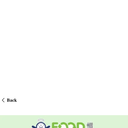
Back
Community Teamwork – Food Angels