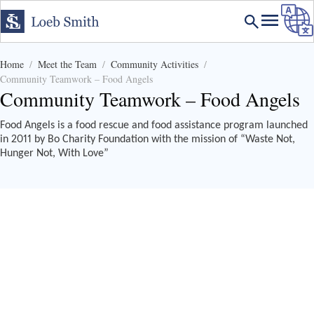
Home
Meet the Team
Community Activities
Community Teamwork – Food Angels
Community Teamwork – Food Angels
Food Angels is a food rescue and food assistance program launched
in 2011 by Bo Charity Foundation with the mission of “Waste Not,
Hunger Not, With Love”